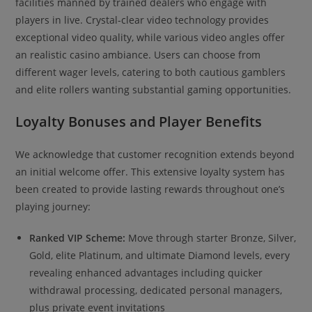
facilities manned by trained dealers who engage with
players in live. Crystal-clear video technology provides
exceptional video quality, while various video angles offer
an realistic casino ambiance. Users can choose from
different wager levels, catering to both cautious gamblers
and elite rollers wanting substantial gaming opportunities.
Loyalty Bonuses and Player Benefits
We acknowledge that customer recognition extends beyond
an initial welcome offer. This extensive loyalty system has
been created to provide lasting rewards throughout one’s
playing journey:
Ranked VIP Scheme:
Move through starter Bronze, Silver,
Gold, elite Platinum, and ultimate Diamond levels, every
revealing enhanced advantages including quicker
withdrawal processing, dedicated personal managers,
plus private event invitations