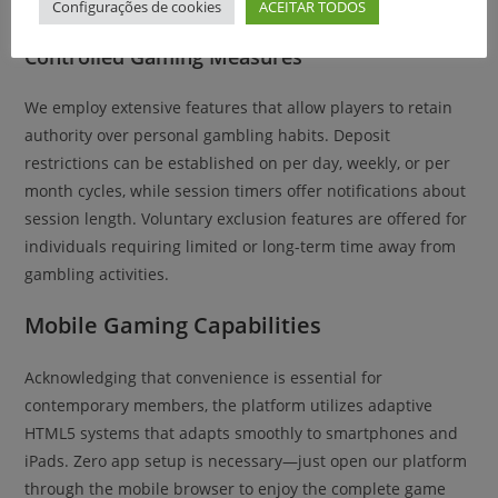
Configurações de cookies
ACEITAR TODOS
Controlled Gaming Measures
We employ extensive features that allow players to retain
authority over personal gambling habits. Deposit
restrictions can be established on per day, weekly, or per
month cycles, while session timers offer notifications about
session length. Voluntary exclusion features are offered for
individuals requiring limited or long-term time away from
gambling activities.
Mobile Gaming Capabilities
Acknowledging that convenience is essential for
contemporary members, the platform utilizes adaptive
HTML5 systems that adapts smoothly to smartphones and
iPads. Zero app setup is necessary—just open our platform
through the mobile browser to enjoy the complete game