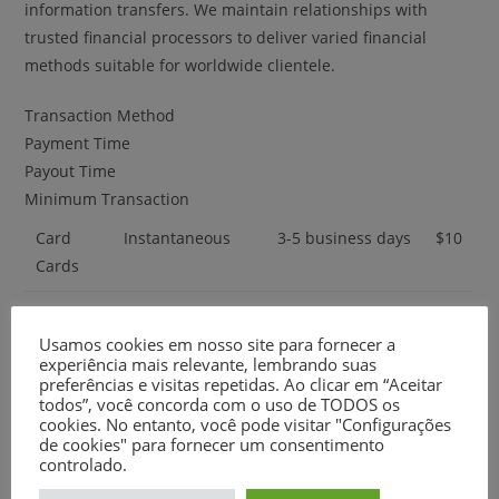
information transfers. We maintain relationships with
trusted financial processors to deliver varied financial
methods suitable for worldwide clientele.
Transaction Method
Payment Time
Payout Time
Minimum Transaction
Card
Instantaneous
3-5 business days
$10
Cards
E-
Instantaneous
24-48 hours
$10
Usamos cookies em nosso site para fornecer a
Wallets
experiência mais relevante, lembrando suas
preferências e visitas repetidas. Ao clicar em “Aceitar
Bank
one to three
3 to 7 business
$25
todos”, você concorda com o uso de TODOS os
Transfer
business days
working days
cookies. No entanto, você pode visitar "Configurações
de cookies" para fornecer um consentimento
controlado.
Crypto
15-30 minutes
1 to 2 hours
$20