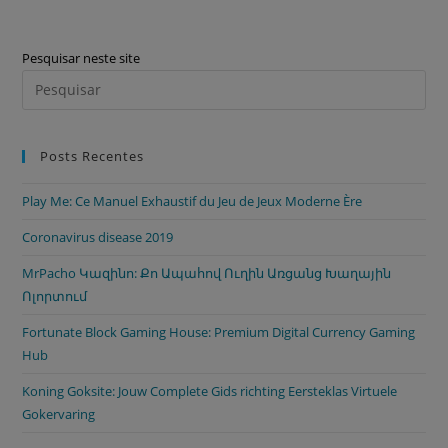
Pesquisar neste site
Posts Recentes
Play Me: Ce Manuel Exhaustif du Jeu de Jeux Moderne Ère
Coronavirus disease 2019
MrPacho Կազինո: Քո Ապահով Ուղին Առցանց Խաղային
Ոլորտում
Fortunate Block Gaming House: Premium Digital Currency Gaming
Hub
Koning Goksite: Jouw Complete Gids richting Eersteklas Virtuele
Gokervaring