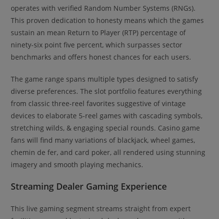
operates with verified Random Number Systems (RNGs).
This proven dedication to honesty means which the games
sustain an mean Return to Player (RTP) percentage of
ninety-six point five percent, which surpasses sector
benchmarks and offers honest chances for each users.
The game range spans multiple types designed to satisfy
diverse preferences. The slot portfolio features everything
from classic three-reel favorites suggestive of vintage
devices to elaborate 5-reel games with cascading symbols,
stretching wilds, & engaging special rounds. Casino game
fans will find many variations of blackjack, wheel games,
chemin de fer, and card poker, all rendered using stunning
imagery and smooth playing mechanics.
Streaming Dealer Gaming Experience
This live gaming segment streams straight from expert