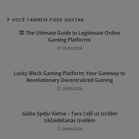
VOCÊ TAMBÉM PODE GOSTAR
The Ultimate Guide to Legitimate Online
Gaming Platforms
05/03/2026
Lucky Block Gaming Platform: Your Gateway to
Revolutionary Decentralized Gaming
29/05/2026
Gizbo Spēļu Vietne – Tavs Ceļš uz Izcilām
Izklaidēšanās Izvēlēm
09/06/2026