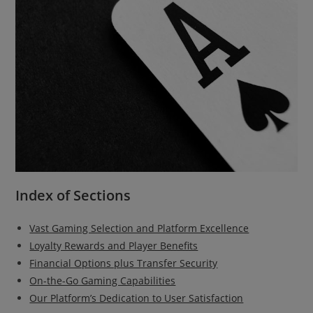
Index of Sections
Vast Gaming Selection and Platform Excellence
Loyalty Rewards and Player Benefits
Financial Options plus Transfer Security
On-the-Go Gaming Capabilities
Our Platform’s Dedication to User Satisfaction