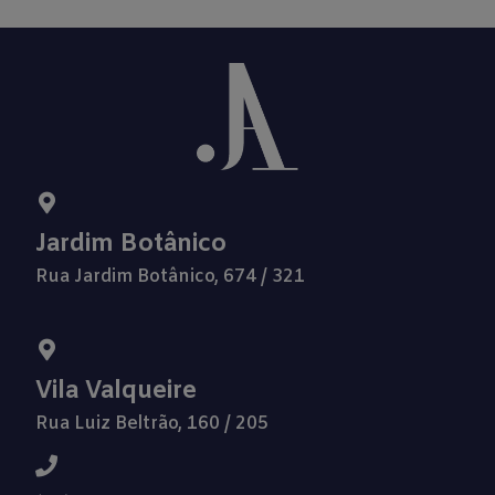
Jardim Botânico
Rua Jardim Botânico, 674 / 321
Vila Valqueire
Rua Luiz Beltrão, 160 / 205