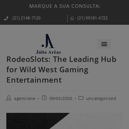
MARQUE A SUA CONSULTA:
(21) 2148-7120
(21) 99181-4722
RodeoSlots: The Leading Hub
for Wild West Gaming
Entertainment
agenciane
09/05/2026
uncategorized