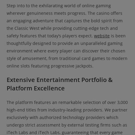
Step into to the exhilarating world of online gaming
wherever genuineness meets progress. The casino offers
an engaging adventure that captures the bold spirit from
the Classic West while providing cutting-edge tech and
safety features that today’s players expect.
website
is been
thoughtfully designed to provide an unparalleled gaming
environment where every player can discover their chosen
style of amusement, from traditional card games to modern
online slots featuring progressive jackpots.
Extensive Entertainment Portfolio &
Platform Excellence
The platform features an remarkable selection of over 3,000
high-end titles from industry-leading providers. We partner
exclusively with authorized technology providers which
undergo strict assessment by external testing firms such as
iTech Labs and iTech Labs, guaranteeing that every game