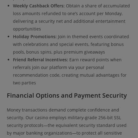
Weekly Cashback Offers:
Obtain a share of accumulated
loss amounts refunded to one’s account per Monday,
delivering a security net and additional entertainment
opportunities
Holiday Promotions:
Join in themed events coordinated
with celebrations and special events, featuring bonus
pools, bonus spins, plus premium giveaways
Friend Referral Incentives:
Earn reward points when
referrals join our platform via your personal
recommendation code, creating mutual advantages for
two parties
Financial Options and Payment Security
Money transactions demand complete confidence and
security. Our casino employs military-grade 256-bit SSL
security protocols—the equivalent security standard used
by major banking organizations—to protect all sensitive