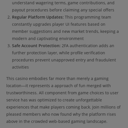
understand wagering terms, game contributions, and
payout procedures before claiming any special offers
Regular Platform Updates:
This programming team
constantly upgrades player UI features based on
member suggestions and new market trends, keeping a
modern and captivating environment
Safe Account Protection:
2FA authentication adds an
further protection layer, while profile verification
procedures prevent unapproved entry and fraudulent
activities
This casino embodies far more than merely a gaming
location—it represents a approach of fun merged with
trustworthiness. All component from game choices to user
service has was optimized to create unforgettable
experiences that make players coming back. Join millions of
pleased members who now found why the platform rises
above in the crowded web-based gaming landscape.