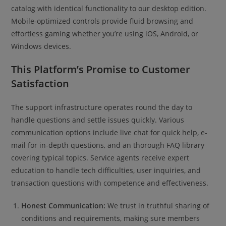
catalog with identical functionality to our desktop edition.
Mobile-optimized controls provide fluid browsing and
effortless gaming whether you’re using iOS, Android, or
Windows devices.
This Platform’s Promise to Customer
Satisfaction
The support infrastructure operates round the day to
handle questions and settle issues quickly. Various
communication options include live chat for quick help, e-
mail for in-depth questions, and an thorough FAQ library
covering typical topics. Service agents receive expert
education to handle tech difficulties, user inquiries, and
transaction questions with competence and effectiveness.
Honest Communication:
We trust in truthful sharing of
conditions and requirements, making sure members