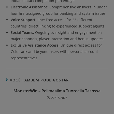
initial-contact completion percentage
Electronic Assistance:
Comprehensive answers in under
four hrs, assigned group for banking and system issues
Voice Support Line:
Free access for 23 different
countries, direct linking to experienced support agents
Social Teams:
Ongoing oversight and engagement on
major channels, player interaction and bonus updates
Exclusive Assistance Access:
Unique direct access for
Gold rank and beyond users with personal account
representatives
VOCÊ TAMBÉM PODE GOSTAR
MonsterWin – Pelimaailma Tuoreella Tasossa
27/05/2026