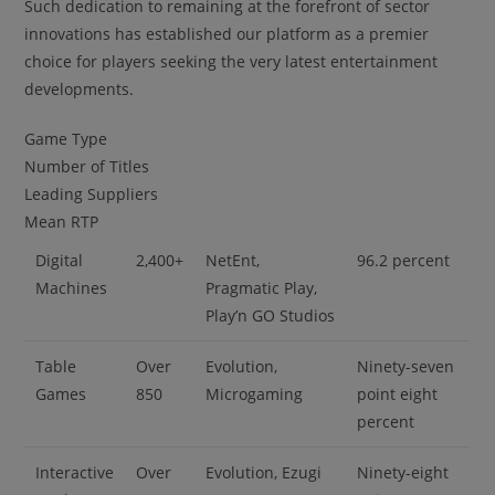
Such dedication to remaining at the forefront of sector
innovations has established our platform as a premier
choice for players seeking the very latest entertainment
developments.
Game Type
Number of Titles
Leading Suppliers
Mean RTP
Digital
2,400+
NetEnt,
96.2 percent
Machines
Pragmatic Play,
Play’n GO Studios
Table
Over
Evolution,
Ninety-seven
Games
850
Microgaming
point eight
percent
Interactive
Over
Evolution, Ezugi
Ninety-eight