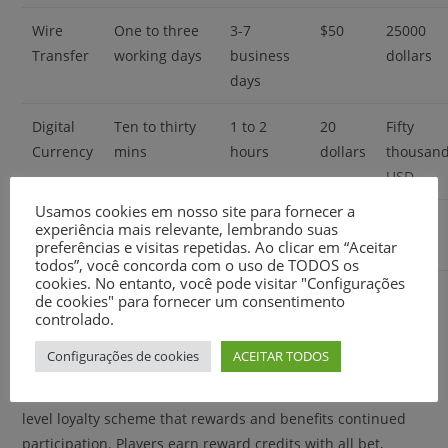
Wire
One to three
3-7
$50
25000
Transfer
working days
business
dollars
days
Digital
Ten to thirty
1 to 2
20
Fifty
Currency
mins
hours
dollars
thousan
USD
Usamos cookies em nosso site para fornecer a
Pre-paid
Instantaneous
Not
$10
$1,000
experiência mais relevante, lembrando suas
preferências e visitas repetidas. Ao clicar em “Aceitar
Vouchers
applicable
todos”, você concorda com o uso de TODOS os
cookies. No entanto, você pode visitar "Configurações
de cookies" para fornecer um consentimento
Stratified Loyalty Program
controlado.
Configurações de cookies
ACEITAR TODOS
Our own loyalty structure goes well past typical initial
bonuses. We’ve built a comprehensive sophisticated seven-
level loyalty scheme that rewards and benefits continued
participation. Players earn reward credits with all bet,