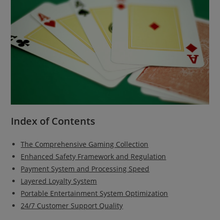
Index of Contents
The Comprehensive Gaming Collection
Enhanced Safety Framework and Regulation
Payment System and Processing Speed
Layered Loyalty System
Portable Entertainment System Optimization
24/7 Customer Support Quality