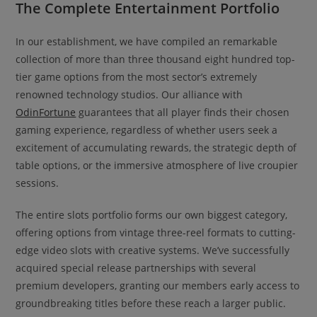
The Complete Entertainment Portfolio
In our establishment, we have compiled an remarkable
collection of more than three thousand eight hundred top-
tier game options from the most sector’s extremely
renowned technology studios. Our alliance with
OdinFortune
guarantees that all player finds their chosen
gaming experience, regardless of whether users seek a
excitement of accumulating rewards, the strategic depth of
table options, or the immersive atmosphere of live croupier
sessions.
The entire slots portfolio forms our own biggest category,
offering options from vintage three-reel formats to cutting-
edge video slots with creative systems. We’ve successfully
acquired special release partnerships with several
premium developers, granting our members early access to
groundbreaking titles before these reach a larger public.