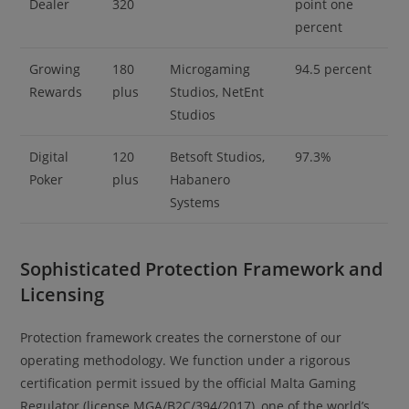
Dealer
320
point one
percent
Growing
180
Microgaming
94.5 percent
Rewards
plus
Studios, NetEnt
Studios
Digital
120
Betsoft Studios,
97.3%
Poker
plus
Habanero
Systems
Sophisticated Protection Framework and
Licensing
Protection framework creates the cornerstone of our
operating methodology. We function under a rigorous
certification permit issued by the official Malta Gaming
Regulator (license MGA/B2C/394/2017), one of the world’s