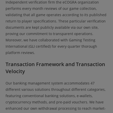
Independent verification firm the eCOGRA organization
performs every month reviews of our game collection,
validating that all game operates according to its published
return to player specifications. These particular verification
documents are kept publicly available via our own site,
proving our commitment to transparent operations.
Moreover, we have collaborated with Gaming Testing
International (GLI certified) for every quarter thorough
platform reviews.
Transaction Framework and Transaction
Velocity
Our banking management system accommodates 47
different various solutions throughout different categories,
featuring conventional banking solutions, e-wallets,
cryptocurrency methods, and pre-paid vouchers. We have
enhanced our own withdrawal processing to reach market-