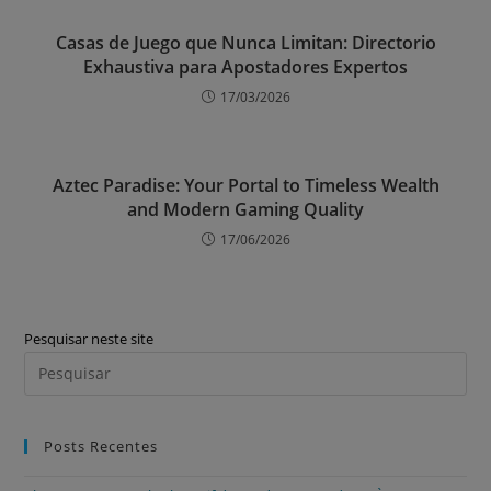
Casas de Juego que Nunca Limitan: Directorio
Exhaustiva para Apostadores Expertos
17/03/2026
Aztec Paradise: Your Portal to Timeless Wealth
and Modern Gaming Quality
17/06/2026
Pesquisar neste site
Posts Recentes