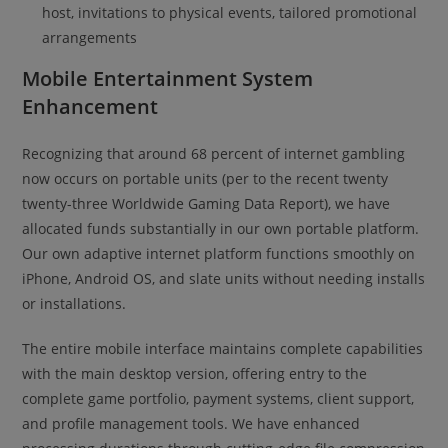
host, invitations to physical events, tailored promotional
arrangements
Mobile Entertainment System
Enhancement
Recognizing that around 68 percent of internet gambling
now occurs on portable units (per to the recent twenty
twenty-three Worldwide Gaming Data Report), we have
allocated funds substantially in our own portable platform.
Our own adaptive internet platform functions smoothly on
iPhone, Android OS, and slate units without needing installs
or installations.
The entire mobile interface maintains complete capabilities
with the main desktop version, offering entry to the
complete game portfolio, payment systems, client support,
and profile management tools. We have enhanced