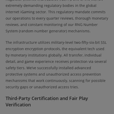
extremely demanding regulatory bodies in the global
internet iGaming sector. This regulatory mandate commits
our operations to every quarter reviews, thorough monetary
reviews, and constant monitoring of our RNG Number
System (random number generator) mechanisms.
The infrastructure utilizes military-level two-fifty-six-bit SSL
encryption encryption protocols, the equivalent tech used
by monetary institutions globally. All transfer, individual
detail, and game experience receives protection via several
safety tiers. We’ve successfully installed advanced
protective systems and unauthorized access prevention
mechanisms that work continuously, scanning for possible
security gaps or unauthorized access tries.
Third-Party Certification and Fair Play
Verification