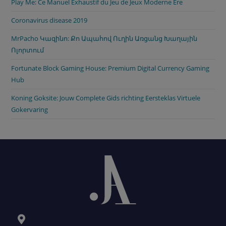
Play Me: Ce Manuel Exhaustif du Jeu de Jeux Moderne Ère
Coronavirus disease 2019
MrPacho Կազինո: Քո Ապահով Ուղին Առցանց Խաղային
Ոլորտում
Fortunate Block Gaming House: Premium Digital Currency Gaming
Hub
Koning Goksite: Jouw Complete Gids richting Eersteklas Virtuele
Gokervaring