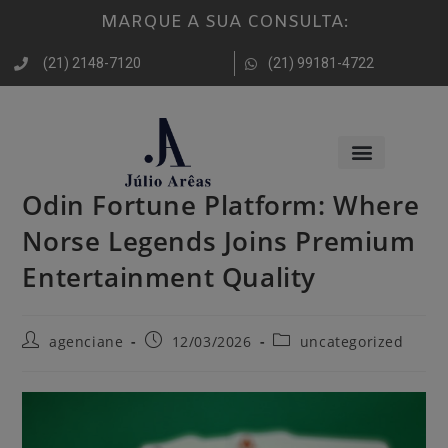
MARQUE A SUA CONSULTA:
(21) 2148-7120
(21) 99181-4722
Odin Fortune Platform: Where
Norse Legends Joins Premium
Entertainment Quality
agenciane
12/03/2026
uncategorized