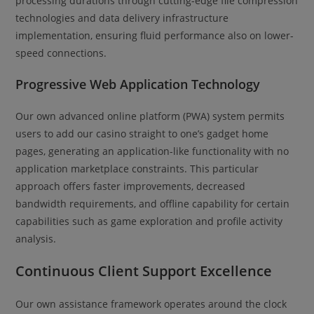
processing durations through cutting-edge file compression
technologies and data delivery infrastructure
implementation, ensuring fluid performance also on lower-
speed connections.
Progressive Web Application Technology
Our own advanced online platform (PWA) system permits
users to add our casino straight to one’s gadget home
pages, generating an application-like functionality with no
application marketplace constraints. This particular
approach offers faster improvements, decreased
bandwidth requirements, and offline capability for certain
capabilities such as game exploration and profile activity
analysis.
Continuous Client Support Excellence
Our own assistance framework operates around the clock