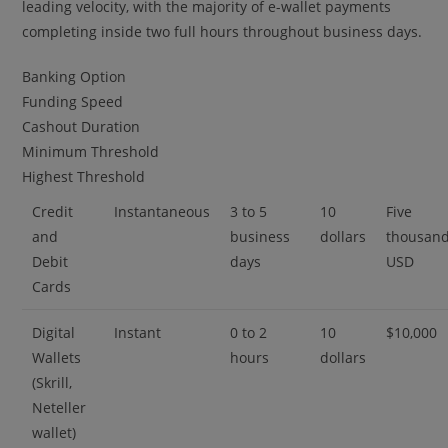
leading velocity, with the majority of e-wallet payments
completing inside two full hours throughout business days.
Banking Option
Funding Speed
Cashout Duration
Minimum Threshold
Highest Threshold
Credit
Instantaneous
3 to 5
10
Five
and
business
dollars
thousan
Debit
days
USD
Cards
Digital
Instant
0 to 2
10
$10,000
Wallets
hours
dollars
(Skrill,
Neteller
wallet)