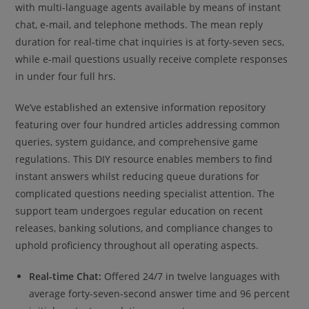
with multi-language agents available by means of instant
chat, e-mail, and telephone methods. The mean reply
duration for real-time chat inquiries is at forty-seven secs,
while e-mail questions usually receive complete responses
in under four full hrs.
We’ve established an extensive information repository
featuring over four hundred articles addressing common
queries, system guidance, and comprehensive game
regulations. This DIY resource enables members to find
instant answers whilst reducing queue durations for
complicated questions needing specialist attention. The
support team undergoes regular education on recent
releases, banking solutions, and compliance changes to
uphold proficiency throughout all operating aspects.
Real-time Chat:
Offered 24/7 in twelve languages with
average forty-seven-second answer time and 96 percent