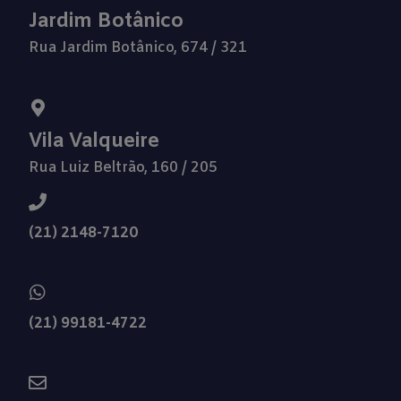
Jardim Botânico
Rua Jardim Botânico, 674 / 321
Vila Valqueire
Rua Luiz Beltrão, 160 / 205
(21) 2148-7120
(21) 99181-4722