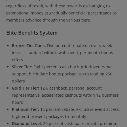
regardless of result, with these rewards exchanging to
promotional money at gradually beneficial percentages as
members advance through the various tiers.
Elite Benefits System
Bronze Tier Rank:
Five percent rebate on every week
losses, standard withdrawal speed, per month bonus
offers
Silver Tier:
Eight percent cash back, prioritized e-mail
support, birth date bonus package up to totaling 250
dollars
Gold Tier Tier:
12% cashback, personal account
representative, accelerated cashouts within 12 business
hours
Platinum Tier:
15 percent rebate, exclusive event access,
high-end present packages tri-monthly
Diamond Level:
20 percent cash back, private premium