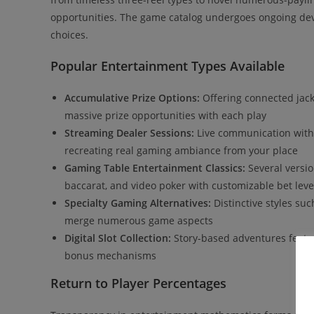
opportunities. The game catalog undergoes ongoing devel
choices.
Popular Entertainment Types Available
Accumulative Prize Options:
Offering connected jack
massive prize opportunities with each play
Streaming Dealer Sessions:
Live communication with 
recreating real gaming ambiance from your place
Gaming Table Entertainment Classics:
Several versio
baccarat, and video poker with customizable bet leve
Specialty Gaming Alternatives:
Distinctive styles suc
merge numerous game aspects
Digital Slot Collection:
Story-based adventures featur
bonus mechanisms
Return to Player Percentages