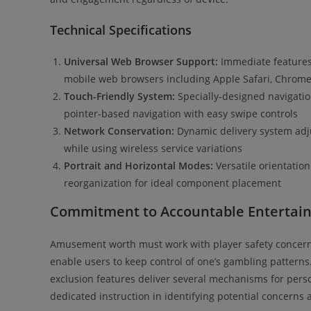
Technical Specifications
Universal Web Browser Support:
Immediate features 
mobile web browsers including Apple Safari, Chrome,
Touch-Friendly System:
Specially-designed navigatio
pointer-based navigation with easy swipe controls
Network Conservation:
Dynamic delivery system adju
while using wireless service variations
Portrait and Horizontal Modes:
Versatile orientatio
reorganization for ideal component placement
Commitment to Accountable Entertai
Amusement worth must work with player safety concerns
enable users to keep control of one’s gambling patterns.
exclusion features deliver several mechanisms for perso
dedicated instruction in identifying potential concerns 