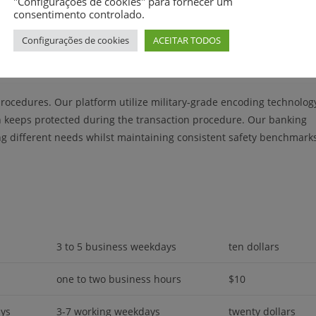
"Configurações de cookies" para fornecer um
ar of our operational philosophy. All games present verified payo
consentimento controlado.
keeps an aggregate typical RTP exceeding sector norms, showing
Configurações de cookies
ACEITAR TODOS
ent Safety
ocedures. Our platform utilize military-grade encoding technolog
on keeps protected during the transaction procedure. Our banking
 different needs whilst maintaining consistent safety benchmarks
3 to 5 business weekdays
ten dollars
one to two business hours
$10
ays
3-7 working weekdays
twenty dollars