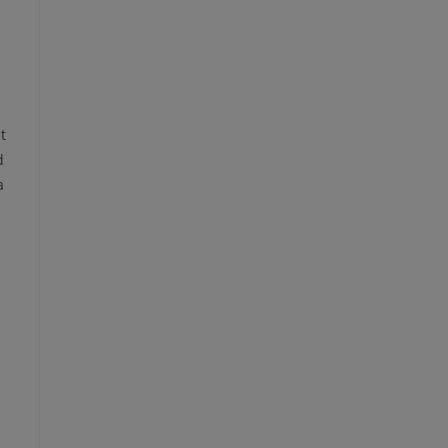
t
d
a