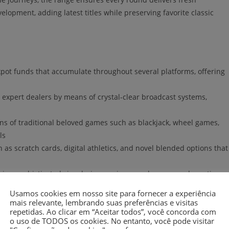
opment, adding latest titles while preserving favorite classic
pot funds that accumulate throughout several platforms, offering
expert dealers by means of crystal-clear broadcast systems,
ns of traditional beloved games such as blackjack, wheel games,
ls
h as scratch cards, digital athletics, and novel blended options that
ing sophisticated visuals, immersive soundscapes, and creative
Usamos cookies em nosso site para fornecer a experiência
mais relevante, lembrando suas preferências e visitas
repetidas. Ao clicar em “Aceitar todos”, você concorda com
o uso de TODOS os cookies. No entanto, você pode visitar