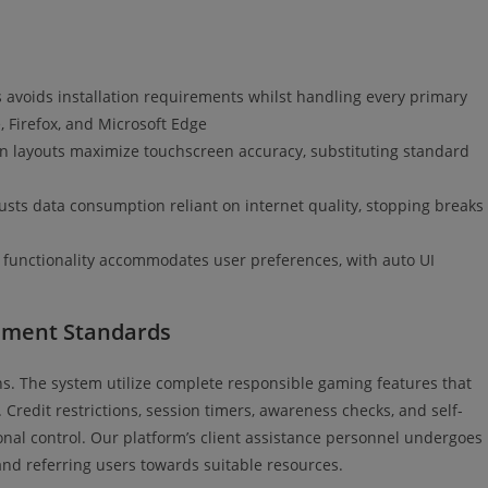
avoids installation requirements whilst handling every primary
 Firefox, and Microsoft Edge
n layouts maximize touchscreen accuracy, substituting standard
sts data consumption reliant on internet quality, stopping breaks
n functionality accommodates user preferences, with auto UI
nment Standards
. The system utilize complete responsible gaming features that
 Credit restrictions, session timers, awareness checks, and self-
nal control. Our platform’s client assistance personnel undergoes
and referring users towards suitable resources.