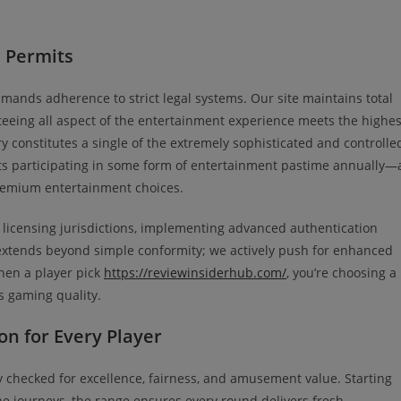
 Permits
mands adherence to strict legal systems. Our site maintains total
eeing all aspect of the entertainment experience meets the highes
try constitutes a single of the extremely sophisticated and controlle
ts participating in some form of entertainment pastime annually—
r premium entertainment choices.
 licensing jurisdictions, implementing advanced authentication
extends beyond simple conformity; we actively push for enhanced
When a player pick
https://reviewinsiderhub.com/
, you’re choosing a
s gaming quality.
n for Every Player
y checked for excellence, fairness, and amusement value. Starting
ne journeys, the range ensures every round delivers fresh