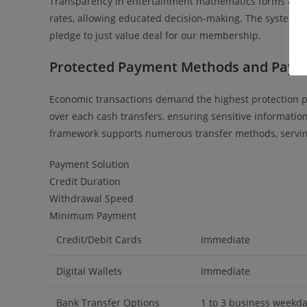
Transparency in entertainment mathematics forms a pill
rates, allowing educated decision-making. The system 
pledge to just value deal for our membership.
Protected Payment Methods and Paym
Economic transactions demand the highest protection pr
over each cash transfers, ensuring sensitive informati
framework supports numerous transfer methods, serving
Payment Solution
Credit Duration
Withdrawal Speed
Minimum Payment
Credit/Debit Cards
Immediate
Digital Wallets
Immediate
Bank Transfer Options
1 to 3 business weekd