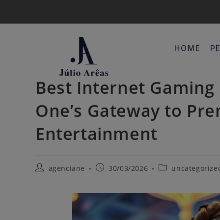
HOME
PE
Best Internet Gaming
One’s Gateway to Pr
Entertainment
agenciane
30/03/2026
uncategorize