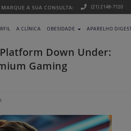
(21) 2148-7120
MARQUE A SUA CONSULTA:
RFIL
A CLÍNICA
OBESIDADE
APARELHO DIGES
 Platform Down Under:
emium Gaming
d