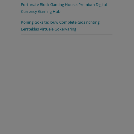
Fortunate Block Gaming House: Premium Digital
Currency Gaming Hub
Koning Goksite: Jouw Complete Gids richting
Eersteklas Virtuele Gokervaring