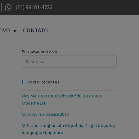
(21) 99181-4722
TIVO
CONTATO
Pesquisar neste site
Posts Recentes
Play Me: Ce Manuel Exhaustif du Jeu de Jeux
Moderne Ère
Coronavirus disease 2019
MrPacho Կազինո: Քո Ապահով Ուղին Առցանց
Խաղային Ոլորտում