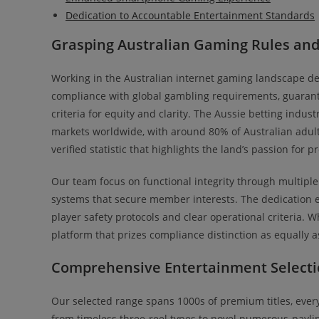
Dedication to Accountable Entertainment Standards
Grasping Australian Gaming Rules and
Working in the Australian internet gaming landscape de
compliance with global gambling requirements, guarant
criteria for equity and clarity. The Aussie betting indus
markets worldwide, with around 80% of Australian adul
verified statistic that highlights the land’s passion fo
Our team focus on functional integrity through multiple
systems that secure member interests. The dedication 
player safety protocols and clear operational criteria. 
platform that prizes compliance distinction as equally a
Comprehensive Entertainment Selectio
Our selected range spans 1000s of premium titles, ever
from timeless three-reel types to novel numerous-payli