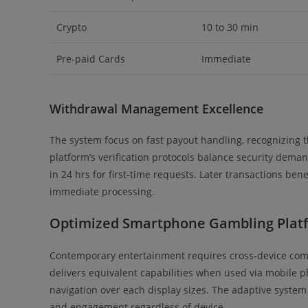
Crypto
10 to 30 min
Pre-paid Cards
Immediate
Withdrawal Management Excellence
The system focus on fast payout handling, recognizing t
platform’s verification protocols balance security demand
in 24 hrs for first-time requests. Later transactions ben
immediate processing.
Optimized Smartphone Gambling Plat
Contemporary entertainment requires cross-device com
delivers equivalent capabilities when used via mobile p
navigation over each display sizes. The adaptive syste
and engagement regardless of device.