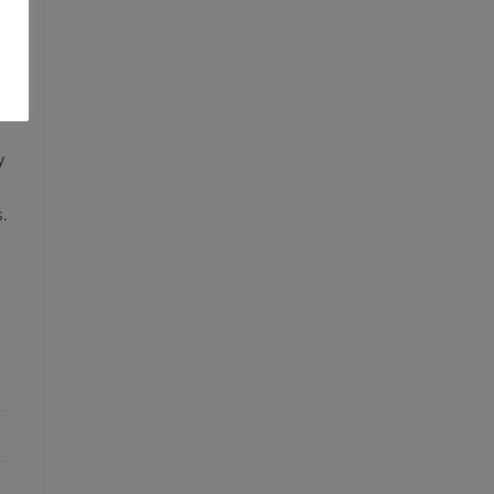
ut
y
.