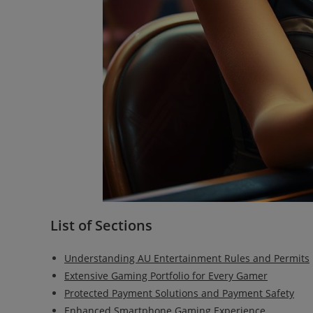
List of Sections
Understanding AU Entertainment Rules and Permits
Extensive Gaming Portfolio for Every Gamer
Protected Payment Solutions and Payment Safety
Enhanced Smartphone Gaming Experience