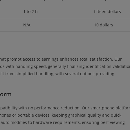
1 to 2 h
fifteen dollars
N/A
10 dollars
hat prompt access to earnings enhances total satisfaction. Our
s with handling speed, generally finalizing identification validatio
efit from simplified handling, with several options providing
form
patibility with no performance reduction. Our smartphone platfo
hones or portable devices, keeping graphical quality and quick
m auto modifies to hardware requirements, ensuring best viewing